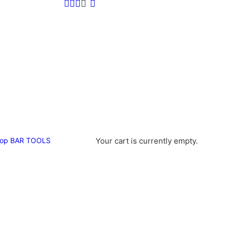
op
BAR TOOLS
Your cart is currently empty.