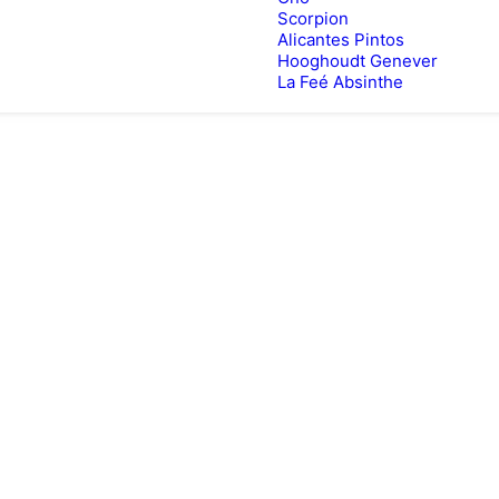
Scorpion
Alicantes Pintos
Hooghoudt Genever
La Feé Absinthe