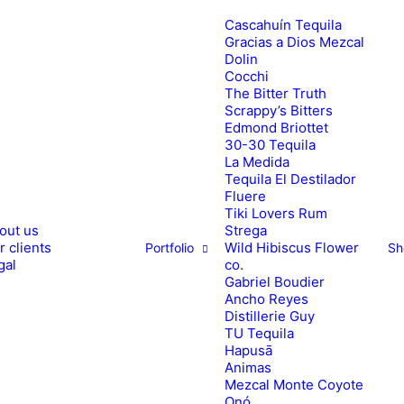
Cascahuín Tequila
Gracias a Dios Mezcal
Dolin
Cocchi
The Bitter Truth
Scrappy’s Bitters
Edmond Briottet
30-30 Tequila
La Medida
Tequila El Destilador
Fluere
Tiki Lovers Rum
out us
Strega
1
2
r clients
Wild Hibiscus Flower
Portfolio
Sh
gal
co.
Gabriel Boudier
Ancho Reyes
Distillerie Guy
TU Tequila
Hapusā
Animas
Mezcal Monte Coyote
Onó