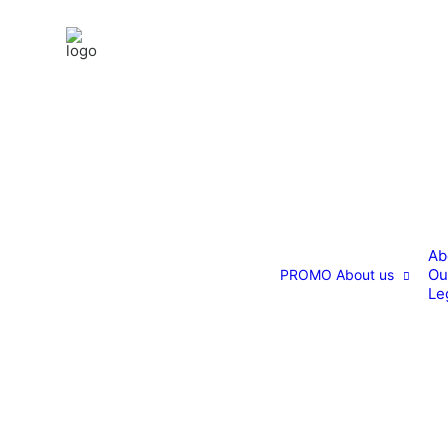
Ab
Ou
PROMO
About us
Le