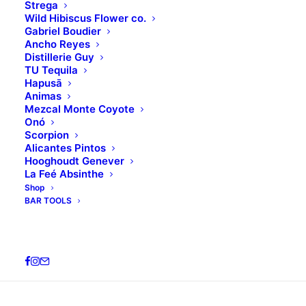
Strega
Wild Hibiscus Flower co.
Gabriel Boudier
Ancho Reyes
Distillerie Guy
TU Tequila
Hapusā
Animas
Mezcal Monte Coyote
Welcome to WordPress. This is your first post. Edit
Onó
Scorpion
or delete it, then start writing!
Alicantes Pintos
Hooghoudt Genever
La Feé Absinthe
Share this:
Shop
BAR TOOLS