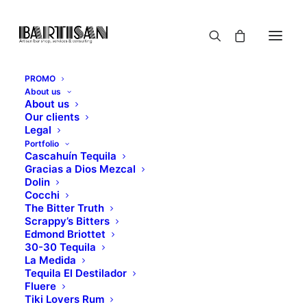
PROMO
About us
About us
Our clients
Legal
Portfolio
Cascahuín Tequila
Gracias a Dios Mezcal
Dolin
Cocchi
Hello world!
The Bitter Truth
Scrappy’s Bitters
Edmond Briottet
30-30 Tequila
NOVEMBER 18, 2018
|
IN
UNCATEGORIZED
|
BY
MYBARTISAN
La Medida
Tequila El Destilador
Fluere
Tiki Lovers Rum