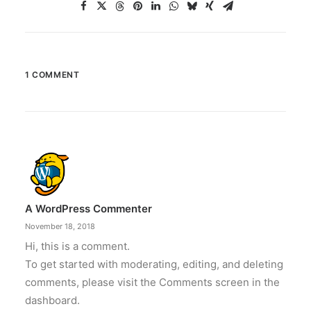
1 COMMENT
A WordPress Commenter
November 18, 2018
Hi, this is a comment.
To get started with moderating, editing, and deleting
comments, please visit the Comments screen in the
dashboard.